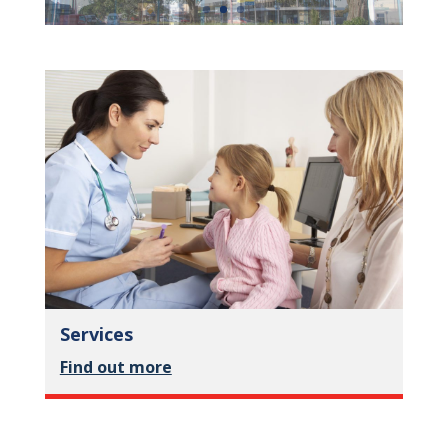
Services
Find out more