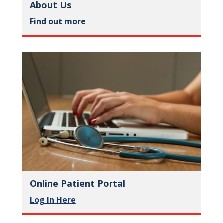
About Us
Find out more
Online Patient Portal
Log In Here