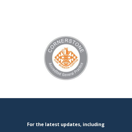
For the latest updates, including