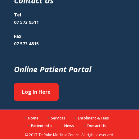
Contact Us
Tel
07 573 9511
Fax
07 573 4815
Online Patient Portal
Log In Here
Home
Services
Enrolment & Fees
Patient Info
News
Contact Us
© 2017 Te Puke Medical Centre. All rights reserved.