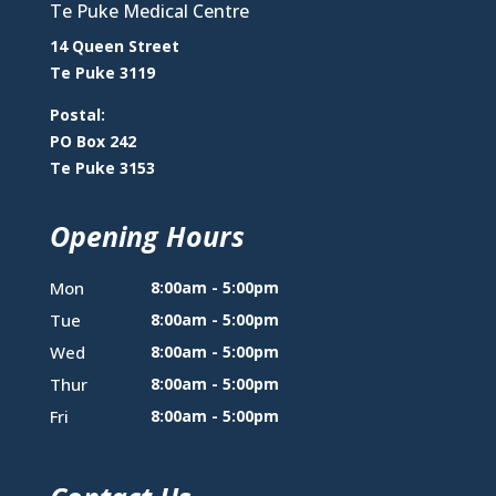
Te Puke Medical Centre
14 Queen Street
Te Puke 3119
Postal:
PO Box 242
Te Puke 3153
Opening Hours
Mon
8:00am - 5:00pm
Tue
8:00am - 5:00pm
Wed
8:00am - 5:00pm
Thur
8:00am - 5:00pm
Fri
8:00am - 5:00pm