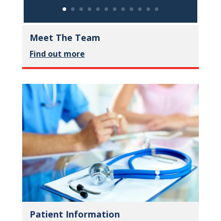
Meet The Team
Find out more
Patient Information