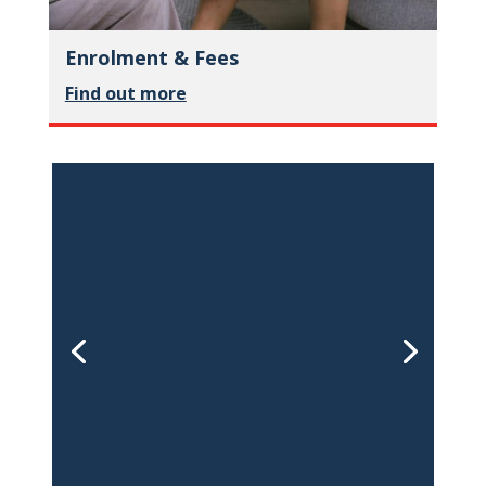
Enrolment & Fees
Find out more