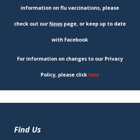
information on flu vaccinations, please
check out our
page,
or keep u
p to date
News
with Facebook
For information on changes to our Privacy
Policy, please click
here
Find Us