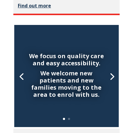
Find out more
We focus on quality care
and easy accessibility.
We welcome new
patients and new
families moving to the
area to enrol with us.