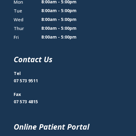
Mon
8:00am - 5:00pm
Tue
8:00am - 5:00pm
Wed
8:00am - 5:00pm
Thur
8:00am - 5:00pm
Fri
8:00am - 5:00pm
Contact Us
Tel
07 573 9511
Fax
07 573 4815
Online Patient Portal