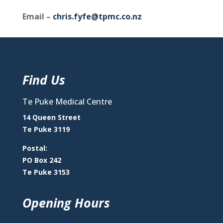
Email –
chris.fyfe@tpmc.co.nz
Find Us
Te Puke Medical Centre
14 Queen Street
Te Puke 3119
Postal:
PO Box 242
Te Puke 3153
Opening Hours