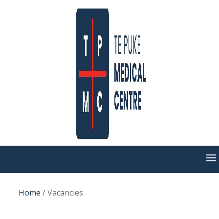
Home
/
Vacancies