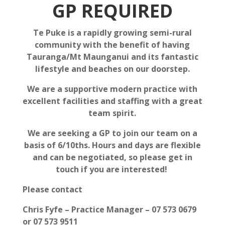
GP REQUIRED
Te Puke is a rapidly growing semi-rural
community with the benefit of having
Tauranga/Mt Maunganui and its fantastic
lifestyle and beaches on our doorstep.
We are a supportive modern practice with
excellent facilities and staffing with a great
team spirit.
We are seeking a GP to join our team on a
basis of 6/10ths. Hours and days are flexible
and can be negotiated, so please get in
touch if you are interested!
Please contact
Chris Fyfe – Practice Manager – 07 573 0679
or 07 573 9511