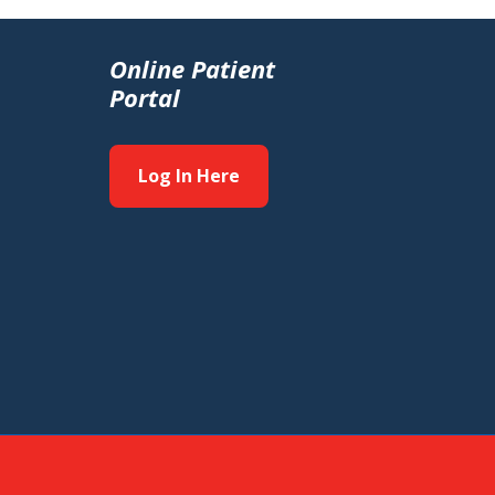
Online Patient
Portal
Log In Here