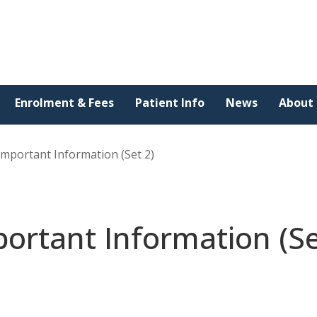
Enrolment & Fees
Patient Info
News
About
Important Information (Set 2)
ortant Information (S