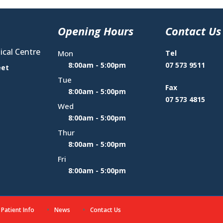
Opening Hours
Contact Us
cal Centre
Mon
Tel
8:00am - 5:00pm
07 573 9511
eet
Tue
Fax
8:00am - 5:00pm
07 573 4815
Wed
8:00am - 5:00pm
Thur
8:00am - 5:00pm
Fri
8:00am - 5:00pm
Patient Info
News
Contact Us