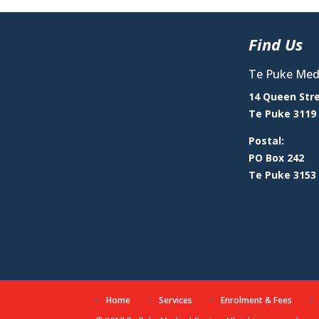
Find Us
Te Puke Medi
14 Queen Str
Te Puke 3119
Postal:
PO Box 242
Te Puke 3153
Home
Services
Enrolment & Fees