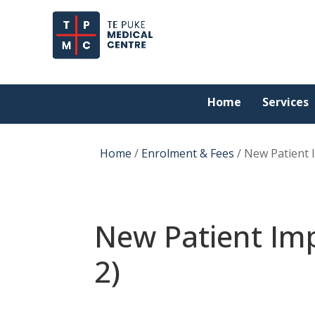
Home
Services
Home
/
Enrolment & Fees
/
New Patient 
New Patient Imp
2)