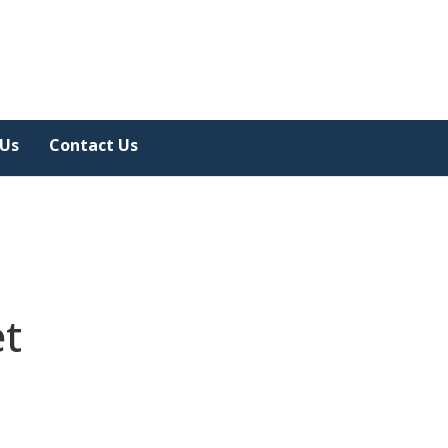
 Us
Contact Us
et