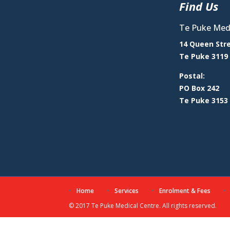
Find Us
Te Puke Medi
14 Queen Str
Te Puke 3119
Postal:
PO Box 242
Te Puke 3153
Home
Services
Enrolment & Fees
© 2017 Te Puke Medical Centre. All rights reserved.