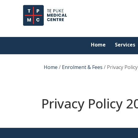
Home
Services
Home
/
Enrolment & Fees
/
Privacy Polic
Privacy Policy 2