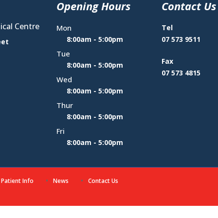
Opening Hours
Contact Us
cal Centre
Mon
Tel
8:00am - 5:00pm
07 573 9511
eet
Tue
Fax
8:00am - 5:00pm
07 573 4815
Wed
8:00am - 5:00pm
Thur
8:00am - 5:00pm
Fri
8:00am - 5:00pm
Patient Info
News
Contact Us