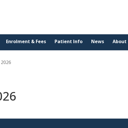
Enrolment & Fees
Patient Info
News
About
y 2026
026