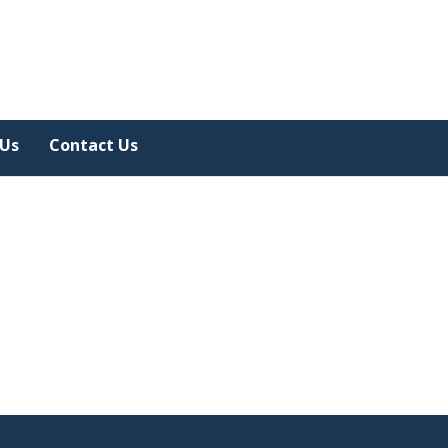
 Us
Contact Us