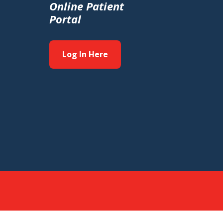
Online Patient
Portal
Log In Here