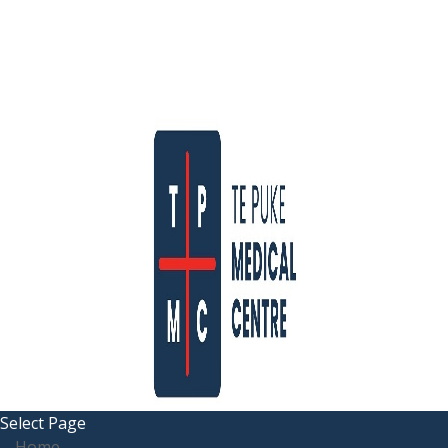
Select Page
Home