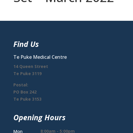
Find Us
Te Puke Medical Centre
14 Queen Street
Te Puke 3119
Postal:
PO Box 242
Te Puke 3153
Opening Hours
Mon
8:00am - 5:00pm