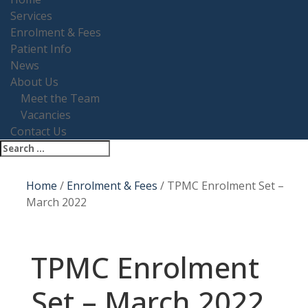
Services
Enrolment & Fees
Patient Info
News
About Us
Meet the Team
Vacancies
Contact Us
Home
/
Enrolment & Fees
/
TPMC Enrolment Set –
March 2022
TPMC Enrolment
Set – March 2022