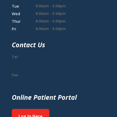
Tue
8:00am - 5:00pm
Wed
8:00am - 5:00pm
Thur
8:00am - 5:00pm
Fri
8:00am - 5:00pm
Contact Us
Tel
07 573 9511
Fax
07 573 4815
Online Patient Portal
Log In Here