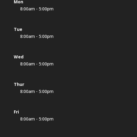
Mon
8:00am - 5:00pm
Tue
8:00am - 5:00pm
Wed
8:00am - 5:00pm
Thur
8:00am - 5:00pm
Fri
8:00am - 5:00pm