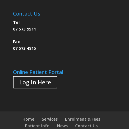
Contact Us
Tel
07 573 9511
Fax
07 573 4815
Online Patient Portal
Log In Here
Home
Services
Enrolment & Fees
Patient Info
News
Contact Us