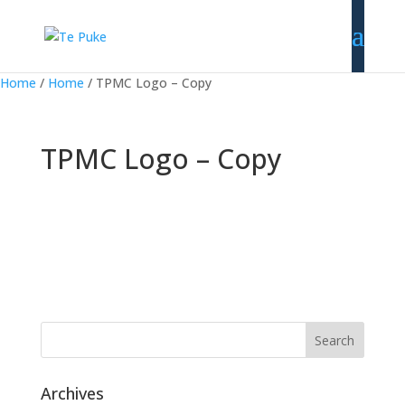
Home
/
Home
/
TPMC Logo – Copy
TPMC Logo – Copy
Archives