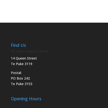
Find Us
Te Puke Medical Centre
14 Queen Street
Te Puke 3119
Postal:
PO Box 242
Te Puke 3153
Opening Hours